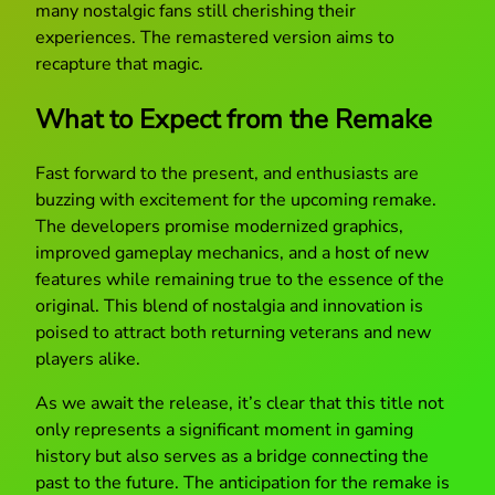
many nostalgic fans still cherishing their
experiences. The remastered version aims to
recapture that magic.
What to Expect from the Remake
Fast forward to the present, and enthusiasts are
buzzing with excitement for the upcoming remake.
The developers promise modernized graphics,
improved gameplay mechanics, and a host of new
features while remaining true to the essence of the
original. This blend of nostalgia and innovation is
poised to attract both returning veterans and new
players alike.
As we await the release, it’s clear that this title not
only represents a significant moment in gaming
history but also serves as a bridge connecting the
past to the future. The anticipation for the remake is