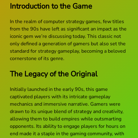
Introduction to the Game
In the realm of computer strategy games, few titles
from the 90s have left as significant an impact as the
iconic gem we’re discussing today. This classic not
only defined a generation of gamers but also set the
standard for strategy gameplay, becoming a beloved
cornerstone of its genre.
The Legacy of the Original
Initially launched in the early 90s, this game
captivated players with its intricate gameplay
mechanics and immersive narrative. Gamers were
drawn to its unique blend of strategy and creativity,
allowing them to build empires while outsmarting
opponents. Its ability to engage players for hours on
end made it a staple in the gaming community, with