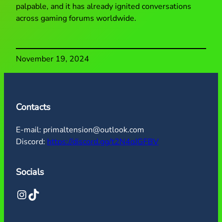
palpable, and it has already ignited conversations
across gaming forums worldwide.
November 19, 2024
Contacts
E-mail: primaltension@outlook.com
Discord:
https://discord.gg/t2N4qJGFBV
Socials
Instagram
TikTok