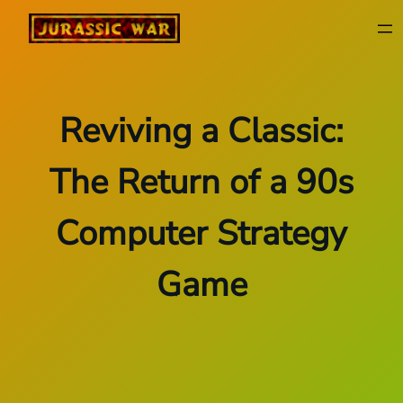
Skip
to
content
Reviving a Classic:
The Return of a 90s
Computer Strategy
Game