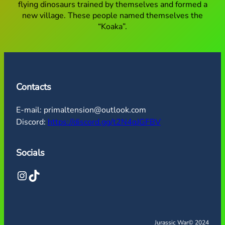
flying dinosaurs trained by themselves and formed a
new village. These people named themselves the
“Koaka”.
Contacts
E-mail: primaltension@outlook.com
Discord:
https://discord.gg/t2N4qJGFBV
Socials
Instagram
TikTok
Jurassic War
© 2024