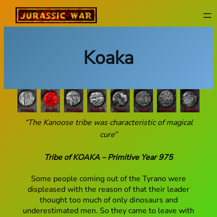
Skip
to
content
Koaka
“The Kanoose tribe was characteristic of magical
cure
“
Tribe of KOAKA – Primitive Year 975
Some people coming out of the Tyrano were
displeased with the reason of that their leader
thought too much of only dinosaurs and
underestimated men. So they came to leave with